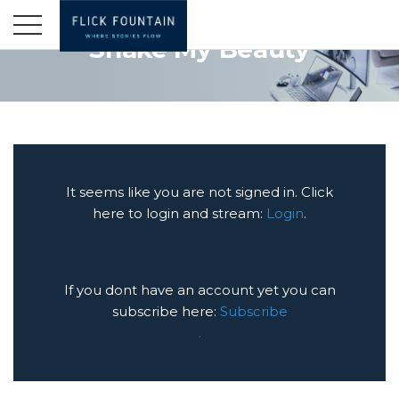
Shake My Beauty
It seems like you are not signed in. Click
here to login and stream:
Login
.
If you dont have an account yet you can
subscribe here:
Subscribe
.