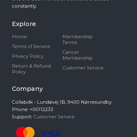
constantly.
Explore
Home
Membership
Terms
Terms of Service
Cancel
Privacy Policy
Membership
Return & Refund
Customer Service
Policy
Company
Collabdk - Lundøvej 1B, 9400 Nørresundby
Phone: +00112233
Support:
Customer Service