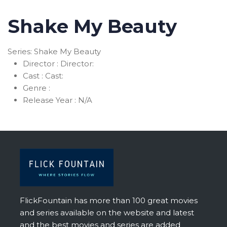
Shake My Beauty
Series: Shake My Beauty
Director :
Director:
Cast :
Cast:
Genre :
Release Year :
N/A
FlickFountain has more than 100 great movies
and series available on the website and latest
and the best movies and series are added