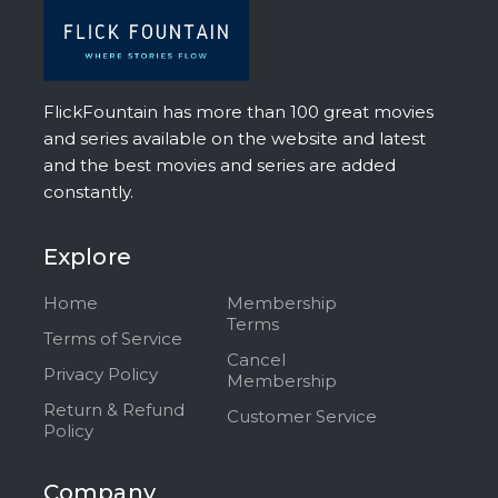
FlickFountain has more than 100 great movies
and series available on the website and latest
and the best movies and series are added
constantly.
Explore
Home
Membership
Terms
Terms of Service
Cancel
Privacy Policy
Membership
Return & Refund
Customer Service
Policy
Company