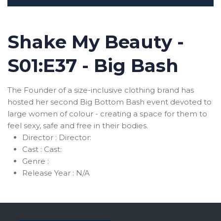
Shake My Beauty -
S01:E37 - Big Bash
The Founder of a size-inclusive clothing brand has
hosted her second Big Bottom Bash event devoted to
large women of colour - creating a space for them to
feel sexy, safe and free in their bodies.
Director :
Director:
Cast :
Cast:
Genre :
Release Year :
N/A