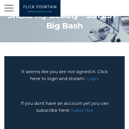
Shake My Beauty - S01:E37 -
Big Bash
It seems like you are not signed in. Click
here to login and stream:
Login
.
If you dont have an account yet you can
subscribe here:
Subscribe
.