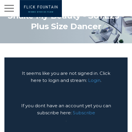
Shake My Beauty - S01:E23 -
Plus Size Dancer
It seems like you are not signed in. Click
here to login and stream:
Login
.
If you dont have an account yet you can
subscribe here:
Subscribe
.