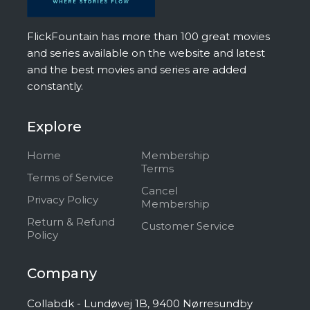
FlickFountain has more than 100 great movies
and series available on the website and latest
and the best movies and series are added
constantly.
Explore
Home
Membership
Terms
Terms of Service
Cancel
Privacy Policy
Membership
Return & Refund
Customer Service
Policy
Company
Collabdk - Lundøvej 1B, 9400 Nørresundby