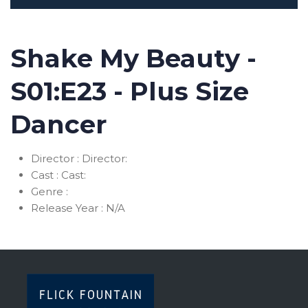
Shake My Beauty -
S01:E23 - Plus Size
Dancer
Director :
Director:
Cast :
Cast:
Genre :
Release Year :
N/A