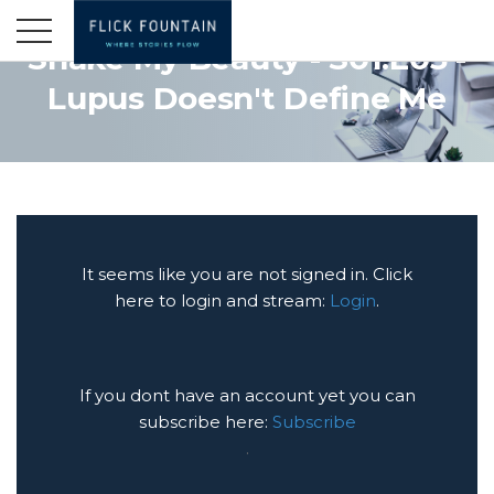
Shake My Beauty - S01:E03 -
Lupus Doesn't Define Me
It seems like you are not signed in. Click
here to login and stream:
Login
.
If you dont have an account yet you can
subscribe here:
Subscribe
.