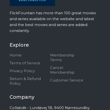
FlickFountain has more than 100 great movies
and series available on the website and latest
and the best movies and series are added
constantly.
Explore
Home
Membership
Terms
Terms of Service
Cancel
Privacy Policy
Membership
Return & Refund
Customer Service
Policy
Company
Collabdk - Lundøvej 1B, 9400 Nørresundby