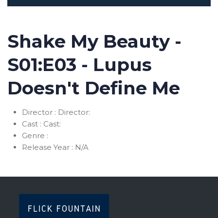
Shake My Beauty -
S01:E03 - Lupus
Doesn't Define Me
Director :
Director:
Cast :
Cast:
Genre :
Release Year :
N/A