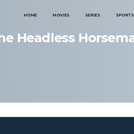
HOME
MOVIES
SERIES
SPORT
he Headless Horsem