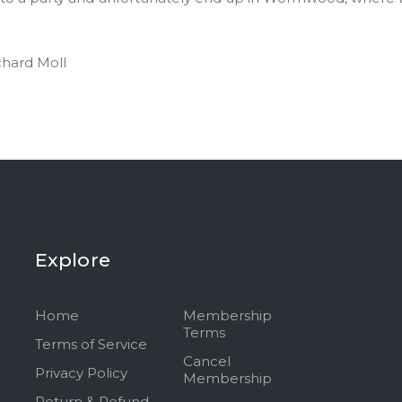
chard Moll
Explore
Home
Membership
Terms
Terms of Service
Cancel
Privacy Policy
Membership
Return & Refund