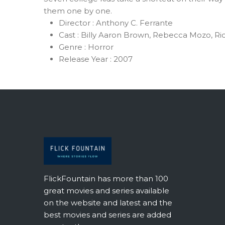
them one by one.
Director :
Anthony C. Ferrante
Cast :
Billy Aaron Brown, Rebecca Mozo, Ri
Genre :
Horror
Release Year :
2007
FlickFountain has more than 100
great movies and series available
on the website and latest and the
best movies and series are added