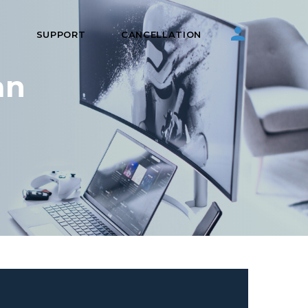
S
SUPPORT
CANCELLATION
an