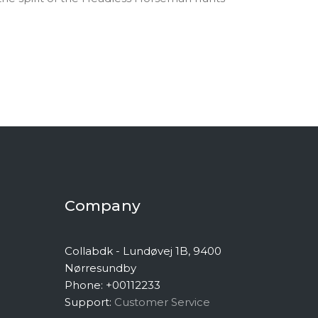
Company
Collabdk - Lundøvej 1B, 9400
Nørresundby
Phone: +00112233
Support:
Customer Service