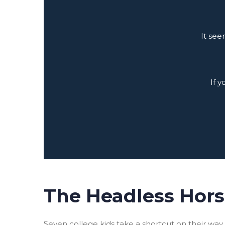
It see
If 
The Headless Hor
Seven college kids take a shortcut on their wa