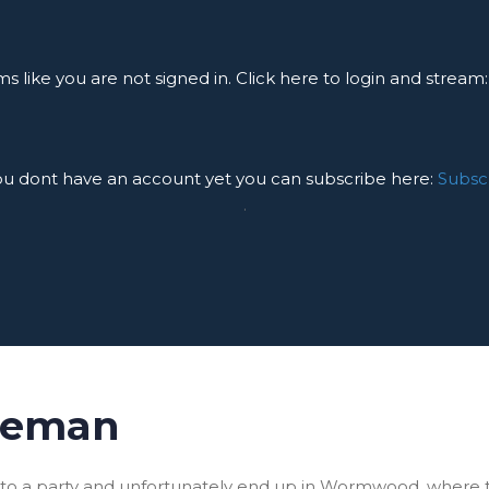
ms like you are not signed in. Click here to login and stream
you dont have an account yet you can subscribe here:
Subsc
.
seman
y to a party and unfortunately end up in Wormwood, where 