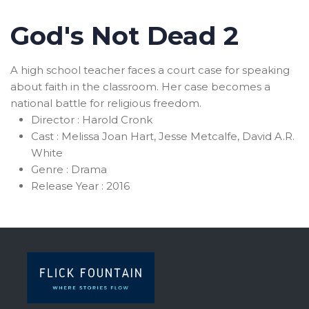
God's Not Dead 2
A high school teacher faces a court case for speaking
about faith in the classroom. Her case becomes a
national battle for religious freedom.
Director :
Harold Cronk
Cast :
Melissa Joan Hart, Jesse Metcalfe, David A.R.
White
Genre :
Drama
Release Year :
2016