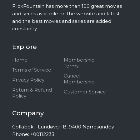
FlickFountain has more than 100 great movies
and series available on the website and latest
and the best movies and series are added
constantly.
Explore
Home
Membership
Terms
Terms of Service
Cancel
Privacy Policy
Membership
Return & Refund
Customer Service
Policy
Company
Collabdk - Lundøvej 1B, 9400 Nørresundby
Phone: +00112233