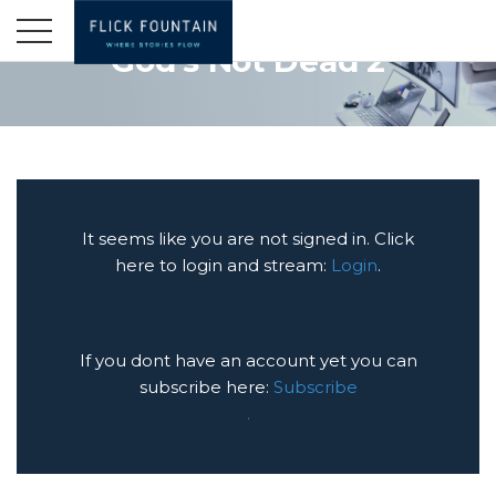
God's Not Dead 2
It seems like you are not signed in. Click
here to login and stream:
Login
.
If you dont have an account yet you can
subscribe here:
Subscribe
.