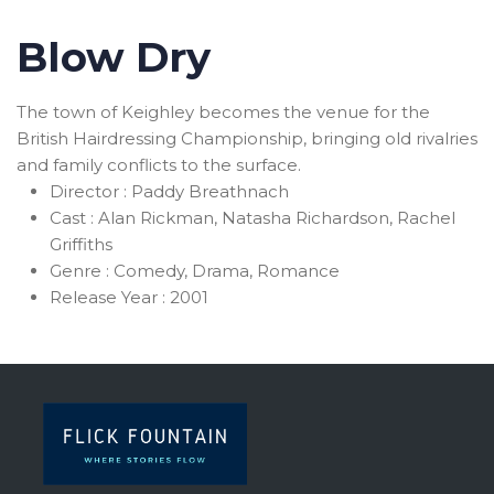
Blow Dry
The town of Keighley becomes the venue for the
British Hairdressing Championship, bringing old rivalries
and family conflicts to the surface.
Director :
Paddy Breathnach
Cast :
Alan Rickman, Natasha Richardson, Rachel
Griffiths
Genre :
Comedy, Drama, Romance
Release Year :
2001