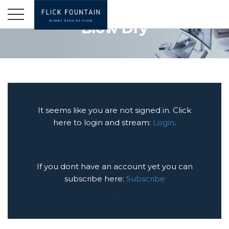
Blow Dry
It seems like you are not signed in. Click
here to login and stream:
Login
.
If you dont have an account yet you can
subscribe here:
Subscribe
.