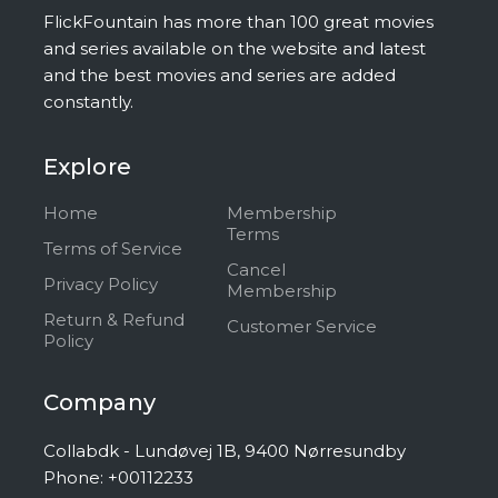
FlickFountain has more than 100 great movies
and series available on the website and latest
and the best movies and series are added
constantly.
Explore
Home
Membership
Terms
Terms of Service
Cancel
Privacy Policy
Membership
Return & Refund
Customer Service
Policy
Company
Collabdk - Lundøvej 1B, 9400 Nørresundby
Phone: +00112233