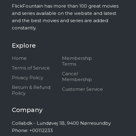
FlickFountain has more than 100 great movies
and series available on the website and latest
and the best movies and series are added
constantly.
Explore
Home
Membership
Terms
Terms of Service
Cancel
Privacy Policy
Membership
Return & Refund
Customer Service
Policy
Company
Collabdk - Lundøvej 1B, 9400 Nørresundby
Phone: +00112233