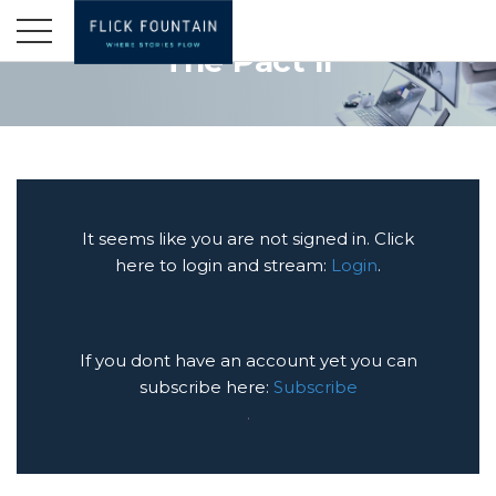
The Pact II
It seems like you are not signed in. Click
here to login and stream:
Login
.
If you dont have an account yet you can
subscribe here:
Subscribe
.