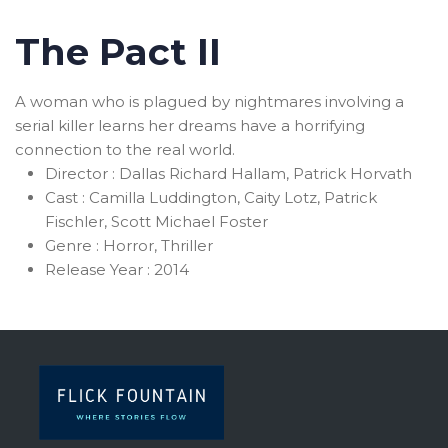
The Pact II
A woman who is plagued by nightmares involving a
serial killer learns her dreams have a horrifying
connection to the real world.
Director :
Dallas Richard Hallam, Patrick Horvath
Cast :
Camilla Luddington, Caity Lotz, Patrick
Fischler, Scott Michael Foster
Genre :
Horror, Thriller
Release Year :
2014