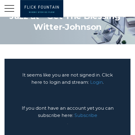
Jazz at - Get The Blessing -
Witter-Johnson
It seems like you are not signed in. Click
here to login and stream:
Login
.
If you dont have an account yet you can
subscribe here:
Subscribe
.