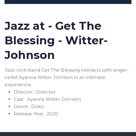
Jazz at - Get The
Blessing - Witter-
Johnson
Jazz-rock band Get The Blessing interacts with singer-
cellist Ayanna Witter Johnson in an intimate
experience.
Director :
Director:
Cast :
Ayanna Witter Johnson
Genre :
Doku
Release Year :
2020