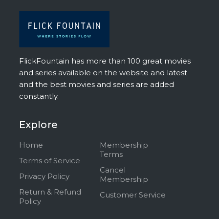
FlickFountain has more than 100 great movies
and series available on the website and latest
and the best movies and series are added
constantly.
Explore
Home
Membership
Terms
Terms of Service
Cancel
Privacy Policy
Membership
Return & Refund
Customer Service
Policy