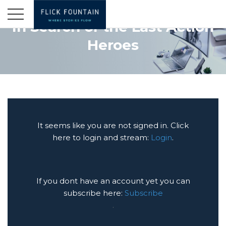
In Search of the Last Action
Heroes
It seems like you are not signed in. Click
here to login and stream:
Login
.
If you dont have an account yet you can
subscribe here:
Subscribe
.