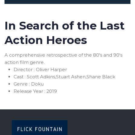
In Search of the Last
Action Heroes
A comprehensive retrospective of the 80's and 90's
action film genre.
Director :
Oliver Harper
Cast :
Scott Adkins,Stuart Ashen,Shane Black
Genre :
Doku
Release Year :
2019