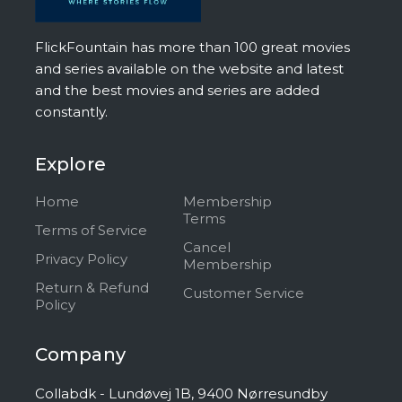
FlickFountain has more than 100 great movies
and series available on the website and latest
and the best movies and series are added
constantly.
Explore
Home
Membership
Terms
Terms of Service
Cancel
Privacy Policy
Membership
Return & Refund
Customer Service
Policy
Company
Collabdk - Lundøvej 1B, 9400 Nørresundby