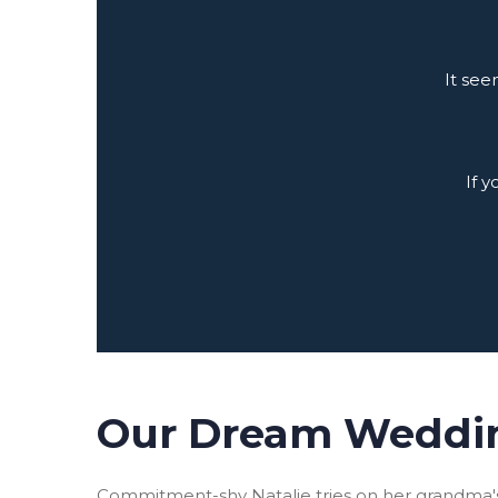
It see
If 
Our Dream Weddi
Commitment-shy Natalie tries on her grandma's 