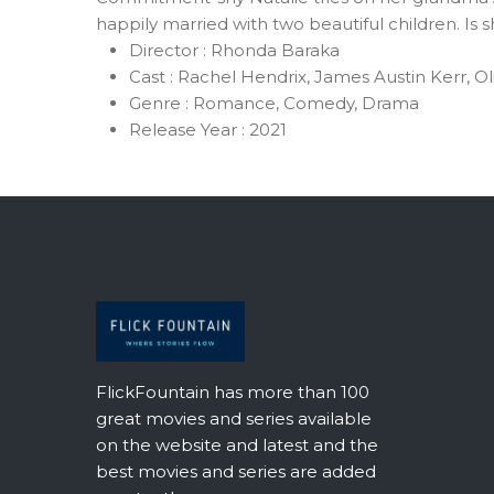
happily married with two beautiful children. Is 
Director :
Rhonda Baraka
Cast :
Rachel Hendrix, James Austin Kerr, Ol
Genre :
Romance, Comedy, Drama
Release Year :
2021
FlickFountain has more than 100
great movies and series available
on the website and latest and the
best movies and series are added