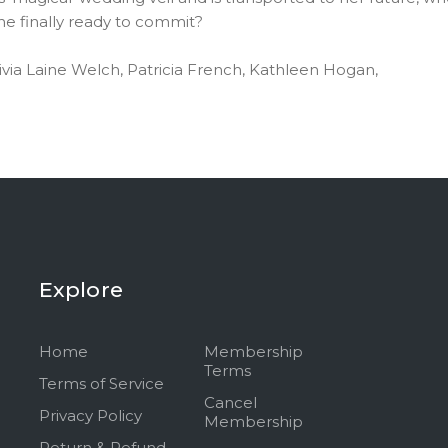
she finally ready to commit?
ivia Laine Welch, Patricia French, Kathleen Hogan,
Explore
Home
Membership
Terms
Terms of Service
Cancel
Privacy Policy
Membership
Return & Refund