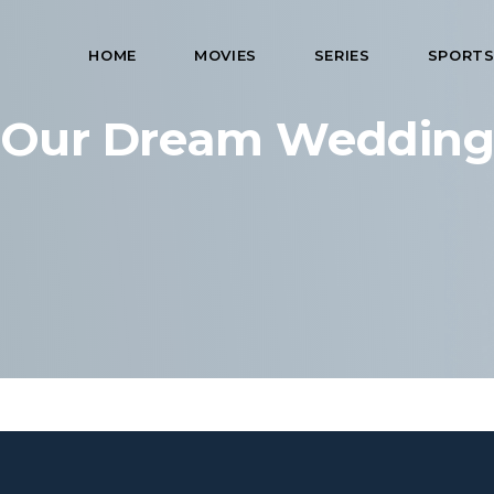
HOME
MOVIES
SERIES
SPORT
Our Dream Weddin