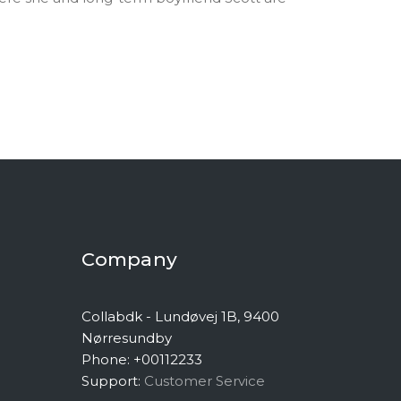
Company
Collabdk - Lundøvej 1B, 9400
Nørresundby
Phone: +00112233
Support:
Customer Service