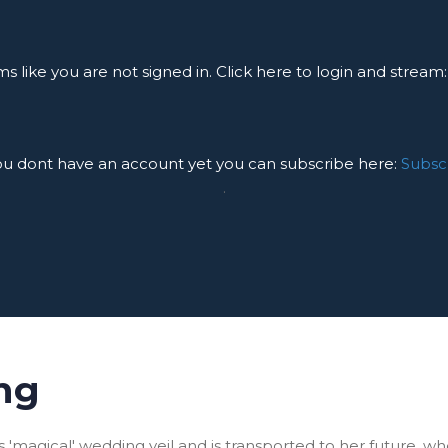
ms like you are not signed in. Click here to login and stream
you dont have an account yet you can subscribe here:
Subsc
.
ng
'magical' wedding veil and is transported to her future, w