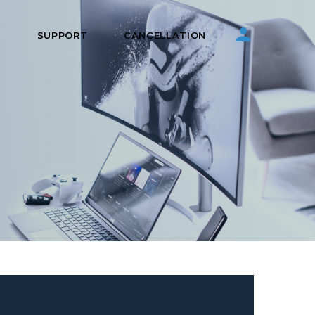
S
SUPPORT
CANCELLATION
g