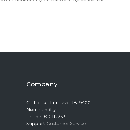
Company
Collabdk - Lundøvej 1B, 9400
Nørresundby
Phone: +00112233
Support:
Customer Service