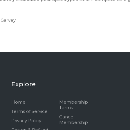
 Garvey,
Explore
Home
Membership
Terms
Terms of Service
Cancel
Privacy Policy
Membership
Return & Refund