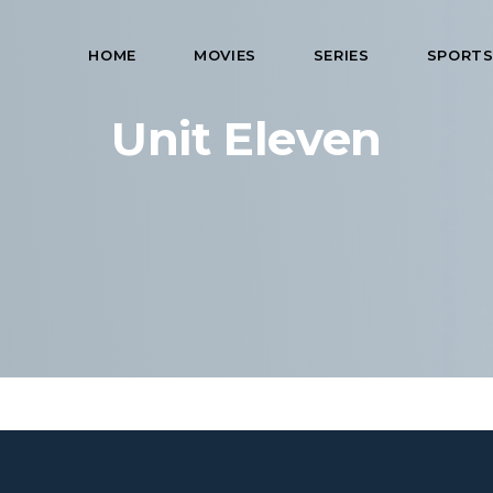
HOME
MOVIES
SERIES
SPORT
Unit Eleven