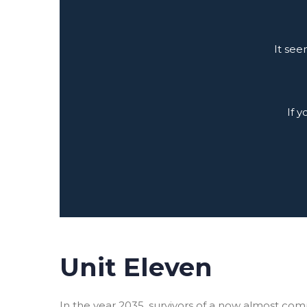
It see
If 
Unit Eleven
In the year 2035, survivors of a now almost co