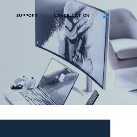
S
SUPPORT
CANCELLATION