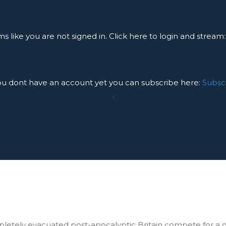
ms like you are not signed in. Click here to login and stream
you dont have an account yet you can subscribe here:
Subsc
.
mpletely evacuated post-apocalyptic Britain compete for a 