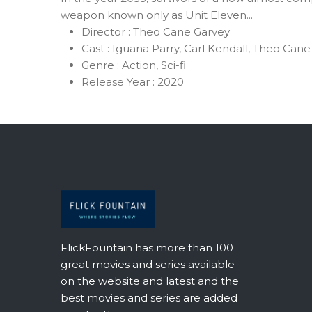
weapon known only as Unit Eleven...
Director :
Theo Cane Garvey
Cast :
Iguana Parry, Carl Kendall, Theo Cane
Genre :
Action, Sci-fi
Release Year :
2020
FlickFountain has more than 100
great movies and series available
on the website and latest and the
best movies and series are added