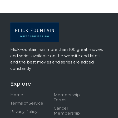
FlickFountain has more than 100 great movies
and series available on the website and latest
and the best movies and series are added
constantly.
Explore
Home
Membership
Terms
Terms of Service
Cancel
Privacy Policy
Membership