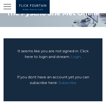
The Pyscho She Met Online
It seems like you are not signed in. Click
here to login and stream:
Login
.
If you dont have an account yet you can
subscribe here:
Subscribe
.