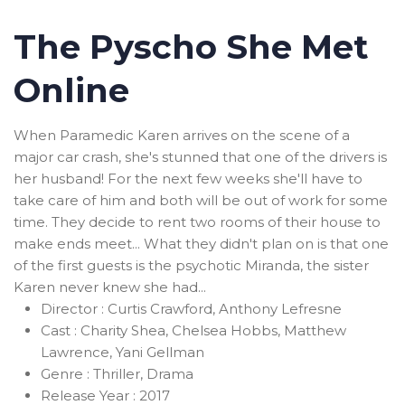
The Pyscho She Met
Online
When Paramedic Karen arrives on the scene of a
major car crash, she's stunned that one of the drivers is
her husband! For the next few weeks she'll have to
take care of him and both will be out of work for some
time. They decide to rent two rooms of their house to
make ends meet... What they didn't plan on is that one
of the first guests is the psychotic Miranda, the sister
Karen never knew she had...
Director :
Curtis Crawford, Anthony Lefresne
Cast :
Charity Shea, Chelsea Hobbs, Matthew
Lawrence, Yani Gellman
Genre :
Thriller, Drama
Release Year :
2017