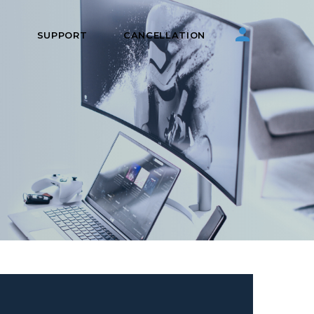
S
SUPPORT
CANCELLATION