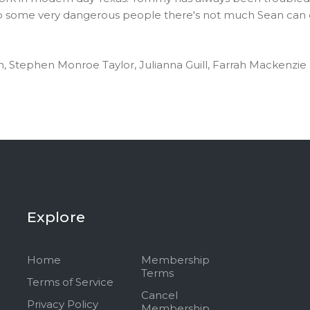
 some very dangerous people there's not much Sean can do.
on, Stephen Monroe Taylor, Julianna Guill, Farrah Mackenzie
Explore
Home
Membership
Terms
Terms of Service
Cancel
Privacy Policy
Membership