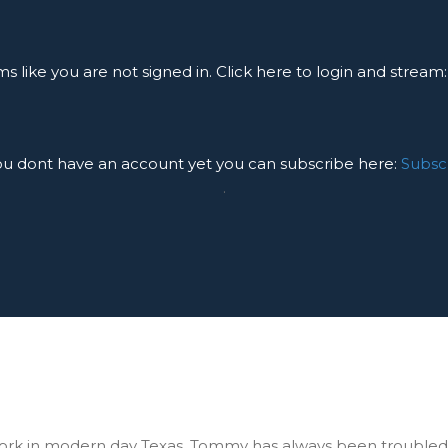
ms like you are not signed in. Click here to login and stream
you dont have an account yet you can subscribe here:
Subsc
.
ork in modern day Texas. Tommy has always been troubled