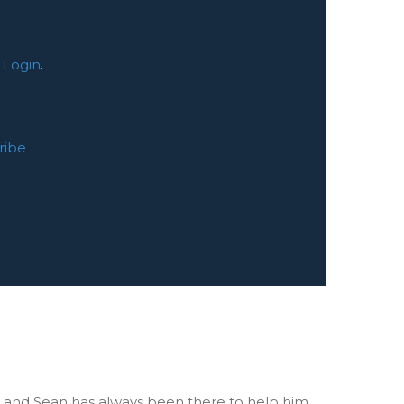
:
Login
.
ribe
 and Sean has always been there to help him