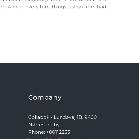
 And, at every turn, things just go from bad
Company
Collabdk - Lundøvej 1B, 9400
Nørresundby
Phone: +00112233