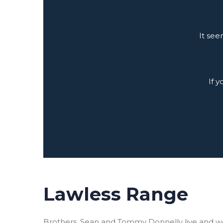
It see
If 
Lawless Range
Brothers, Sean and Tommy Donnelly live and w