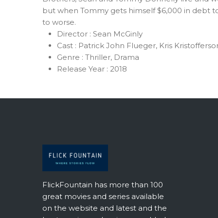
but when Tommy gets himself $6,000 in debt to
to worse.
Director :
Sean McGinly
Cast :
Patrick John Flueger, Kris Kristoffers
Genre :
Thriller, Drama
Release Year :
2018
FlickFountain has more than 100
great movies and series available
on the website and latest and the