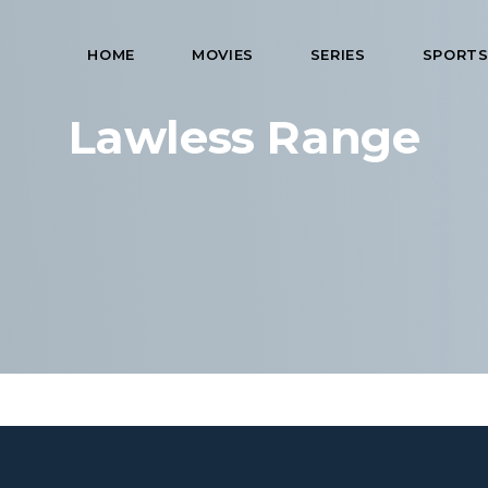
HOME
MOVIES
SERIES
SPORT
Lawless Range