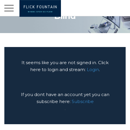
Blind
It seems like you are not signed in. Click
here to login and stream:
Login
.
If you dont have an account yet you can
subscribe here:
Subscribe
.