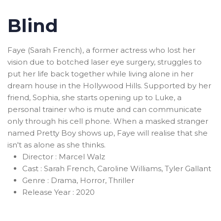
Blind
Faye (Sarah French), a former actress who lost her
vision due to botched laser eye surgery, struggles to
put her life back together while living alone in her
dream house in the Hollywood Hills. Supported by her
friend, Sophia, she starts opening up to Luke, a
personal trainer who is mute and can communicate
only through his cell phone. When a masked stranger
named Pretty Boy shows up, Faye will realise that she
isn't as alone as she thinks.
Director :
Marcel Walz
Cast :
Sarah French, Caroline Williams, Tyler Gallant
Genre :
Drama, Horror, Thriller
Release Year :
2020