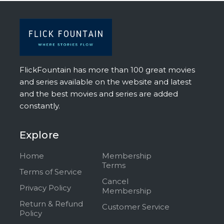
FlickFountain has more than 100 great movies
and series available on the website and latest
and the best movies and series are added
constantly.
Explore
Home
Membership
Terms
Terms of Service
Cancel
Privacy Policy
Membership
Return & Refund
Customer Service
Policy