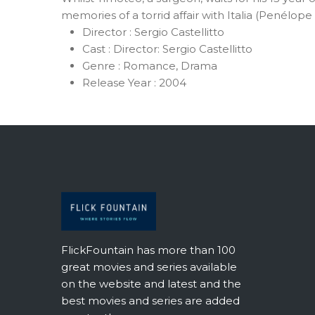
memories of a torrid affair with Italia (Penélo
Director :
Sergio Castellitto
Cast :
Director: Sergio Castellitto
Genre :
Romance, Drama
Release Year :
2004
FlickFountain has more than 100
great movies and series available
on the website and latest and the
best movies and series are added