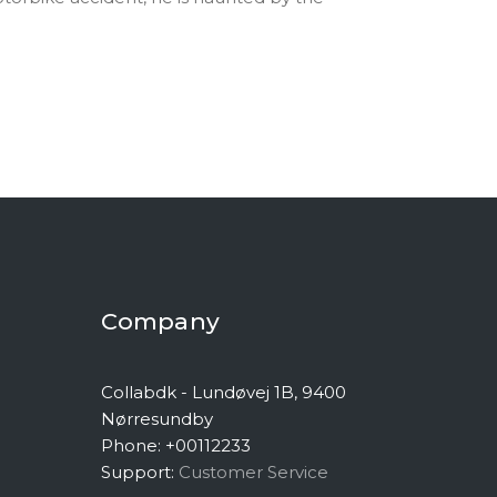
Company
Collabdk - Lundøvej 1B, 9400
Nørresundby
Phone: +00112233
Support:
Customer Service