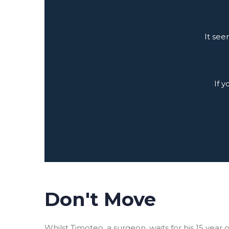
It see
If 
Don't Move
Whilst Timoteo, a surgeon, waits for his 15 yea