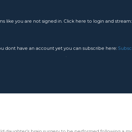
ms like you are not signed in. Click here to login and stream
you dont have an account yet you can subscribe here:
Subsc
.
r old daughter’s brain surgery to be performed following a m