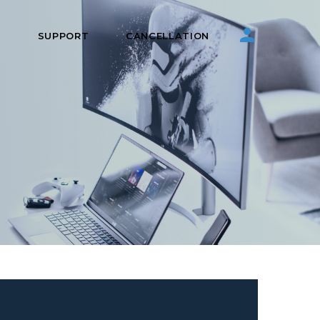
S
SUPPORT
CANCELLATION