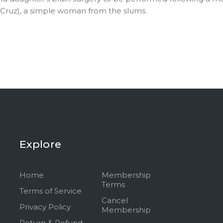
pe Cruz), a simple woman from the slums.
Explore
Home
Membership
Terms
Terms of Service
Cancel
Privacy Policy
Membership
Return & Refund