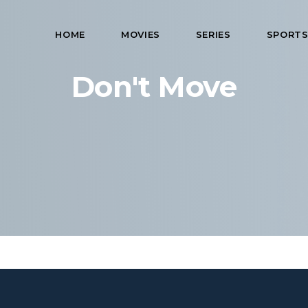
HOME
MOVIES
SERIES
SPORT
Don't Move