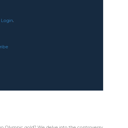
:
Login
.
ribe
o Olympic gold? We delve into the controversy