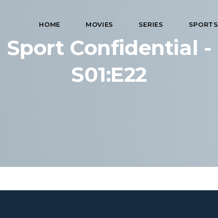
HOME
MOVIES
SERIES
SPORT
Sport Confidential -
S01:E22