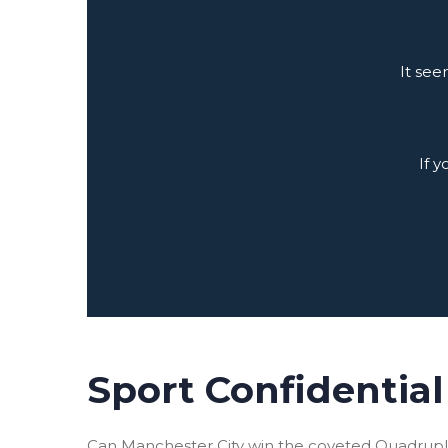
It see
If 
Sport Confidential 
Can Manchester City win the coveted Quadruple