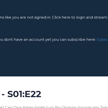
ms like you are not signed in. Click here to login and stream
you dont have an account yet you can subscribe here:
Subsc
.
- S01:E22
? Can Dina Asher-Smith turn Rio Olympic bronze into Toky