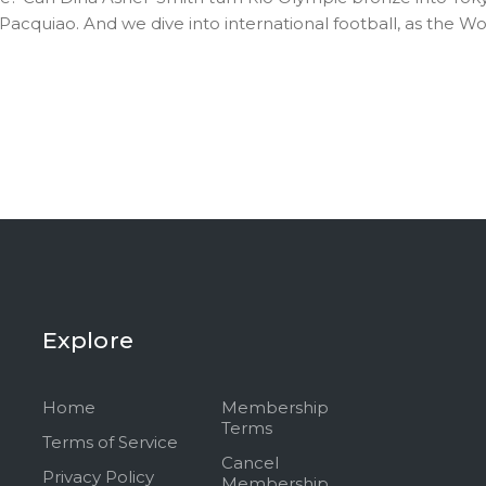
uiao. And we dive into international football, as the Wor
Explore
Home
Membership
Terms
Terms of Service
Cancel
Privacy Policy
Membership