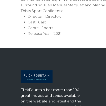
surrounding Juan Manuel Marquez and Manny Pacq
This is Sport Confidential.
Director :
Director:
Cast :
Cast:
Genre :
Sports
Release Year :
2021
FlickFountain has more than 100
great movies and series available
on the website and latest and the