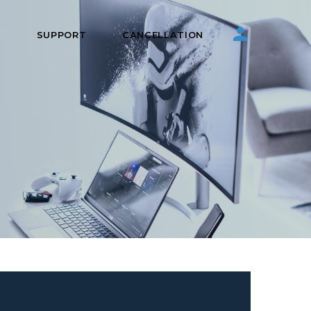
S
SUPPORT
CANCELLATION