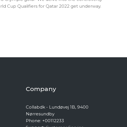
ld Cup Qualifiers for Qatar 2022 get underway.
Company
Collabdk - Lundøvej 1B, 9400
Nørresundby
Phone: +00112233